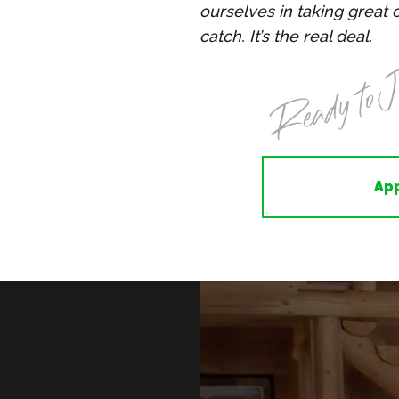
ourselves in taking great 
catch. It’s the real deal.
Ready to J
Ap