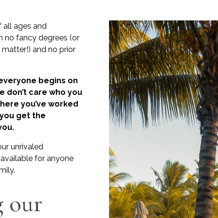
f all ages and
 no fancy degrees (or
t matter!) and no prior
 everyone begins on
We don’t care who you
where you’ve worked
 you get the
you.
our unrivaled
available for anyone
mily.
g our