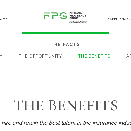
COME
EXPERIENCE 
THE FACTS
Y
THE OPPORTUNITY
THE BENEFITS
A
THE BENEFITS
hire and retain the best talent in the insurance indus