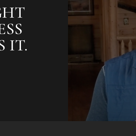
GHT
ESS
 IT.