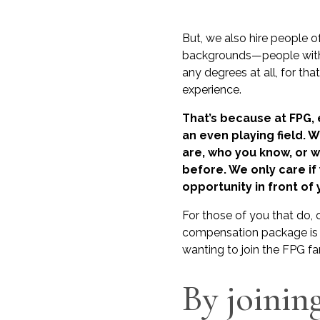
But, we also hire people o
backgrounds—people with
any degrees at all, for tha
experience.
That’s because at FPG,
an even playing field. 
are, who you know, or 
before. We only care if
opportunity in front of 
For those of you that do, 
compensation package is 
wanting to join the FPG fa
By joinin