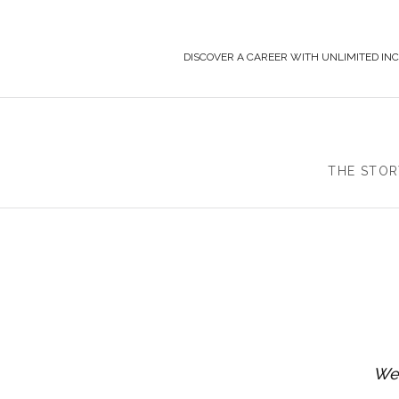
DISCOVER A CAREER WITH UNLIMITED IN
THE STOR
We 