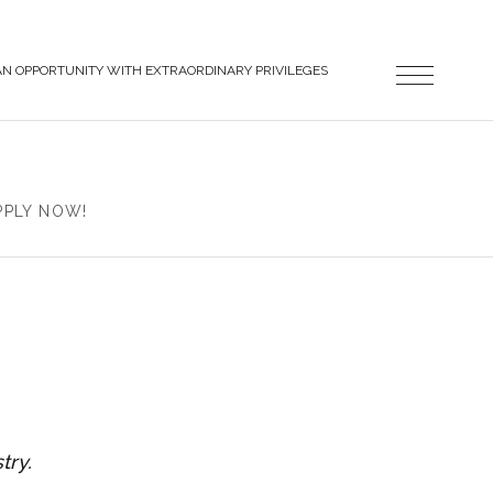
AN OPPORTUNITY WITH EXTRAORDINARY PRIVILEGES
PPLY NOW!
try.