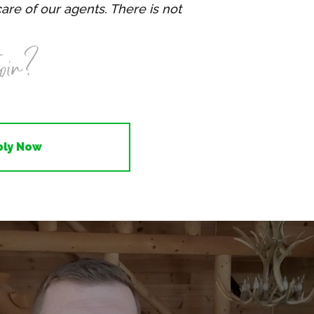
care of our agents. There is not
oin?
ply Now