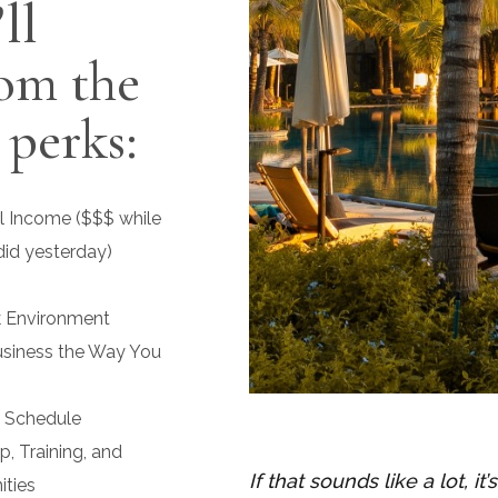
ll
rom the
 perks:
l Income ($$$ while
did yesterday)
k Environment
usiness the Way You
d Schedule
, Training, and
If that sounds like a lot, it
ties