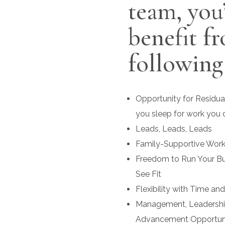
team, you’
benefit f
following
Opportunity for Residua
you sleep for work you 
Leads, Leads, Leads
Family-Supportive Wor
Freedom to Run Your B
See Fit
Flexibility with Time an
Management, Leadership
Advancement Opportuni