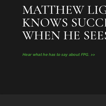
MATTHEW LI
KNOWS SUCC
WHEN HE SEES
Hear what he has to say about FPG.