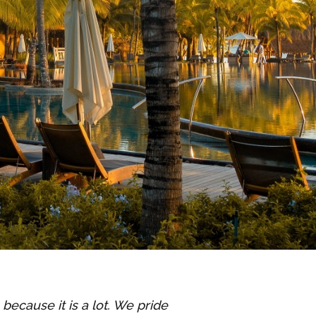
’s because it is a lot. We pride