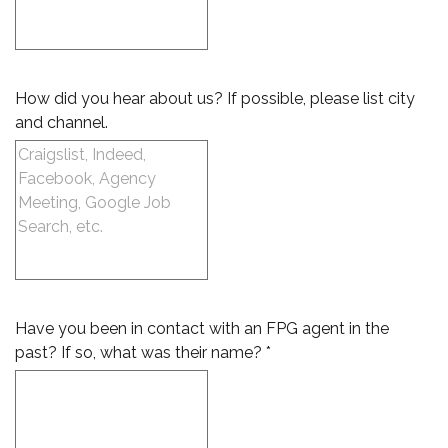
How did you hear about us? If possible, please list city
and channel.
Have you been in contact with an FPG agent in the
past? If so, what was their name? *