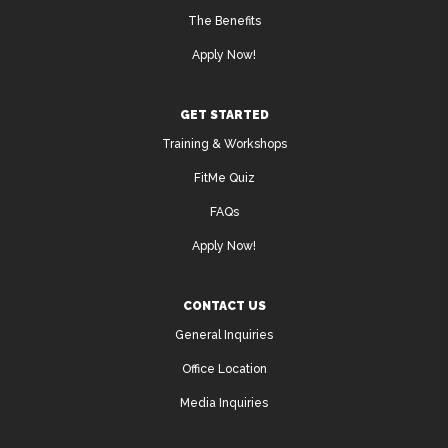
The Benefits
Apply Now!
GET STARTED
Training & Workshops
FitMe Quiz
FAQs
Apply Now!
CONTACT US
General Inquiries
Office Location
Media Inquiries