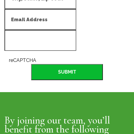
reCAPTCHA
SUBMIT
By joining our team, you’ll
benefit from the following