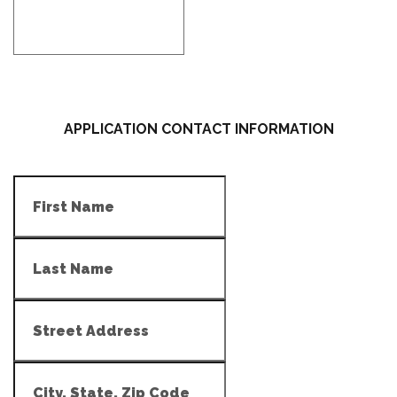
APPLICATION CONTACT INFORMATION