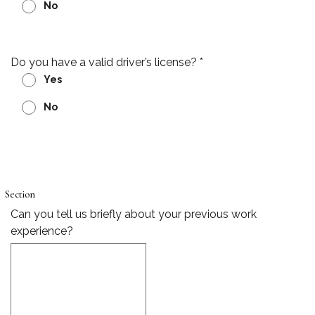
No
Do you have a valid driver’s license?
*
Yes
No
Section
Can you tell us briefly about your previous work
experience?