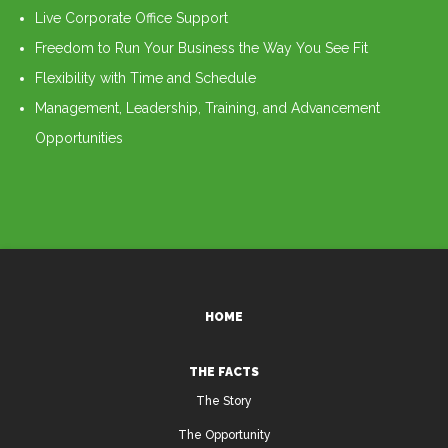
Live Corporate Office Support
Freedom to Run Your Business the Way You See Fit
Flexibility with Time and Schedule
Management, Leadership, Training, and Advancement
Opportunities
HOME
THE FACTS
The Story
The Opportunity