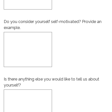
Do you consider yourself self-motivated? Provide an
example.
Is there anything else you would like to tell us about
yourself?