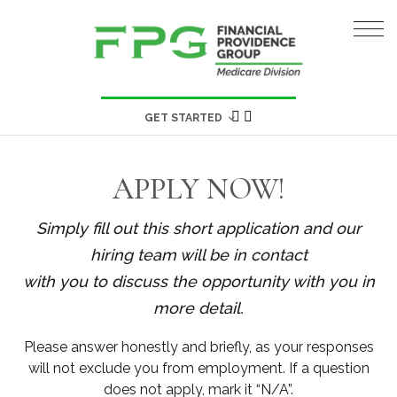
GET STARTED
APPLY NOW!
Simply fill out this short application and our
hiring team will be in contact
with you to discuss the opportunity with you in
more detail.
Please answer honestly and briefly, as your responses
will not exclude you from employment. If a question
does not apply, mark it “N/A”.