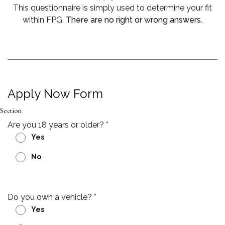
This questionnaire is simply used to determine your fit
within FPG.
There are no right or wrong answers.
Apply Now Form
Section
Are you 18 years or older?
*
Yes
No
Do you own a vehicle?
*
Yes