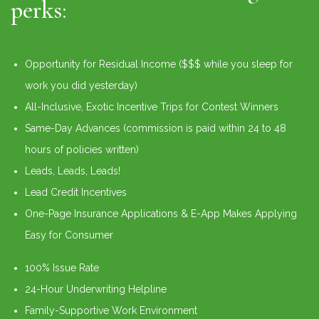
perks:
Opportunity for Residual Income ($$$ while you sleep for
work you did yesterday)
All-Inclusive, Exotic Incentive Trips for Contest Winners
Same-Day Advances (commission is paid within 24 to 48
hours of policies written)
Leads, Leads, Leads!
Lead Credit Incentives
One-Page Insurance Applications & E-App Makes Applying
Easy for Consumer
100% Issue Rate
24-Hour Underwriting Helpline
Family-Supportive Work Environment